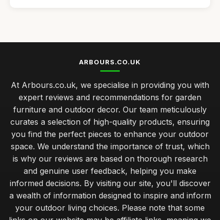
Affordable Garden Arbours for Small Gardens
Jan 4, 2026
Best Outdoor Decor Ideas for Patios
Oct 28, 2025
ARBOURS.CO.UK
Top Rated Fire Pits for Winter Nights
At Arbours.co.uk, we specialise in providing you with
Feb 14, 2026
expert reviews and recommendations for garden
Best Garden Furniture for Small Spaces UK
furniture and outdoor decor. Our team meticulously
Apr 19, 2026
curates a selection of high-quality products, ensuring
you find the perfect pieces to enhance your outdoor
seasonal maintenance tips for lasting outdoor furniture
beauty
space. We understand the importance of trust, which
Dec 19, 2025
is why our reviews are based on thorough research
and genuine user feedback, helping you make
budget friendly garden furniture ideas for stylish outdoor
informed decisions. By visiting our site, you'll discover
spaces
a wealth of information designed to inspire and inform
Sep 27, 2025
your outdoor living choices. Please note that some
expert tips for selecting durable garden furniture materials