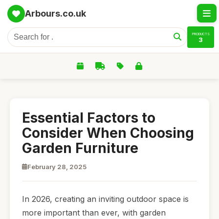
Arbours.co.uk
PRODUCTS
3
Essential Factors to
Consider When Choosing
Garden Furniture
February 28, 2025
In 2026, creating an inviting outdoor space is
more important than ever, with garden