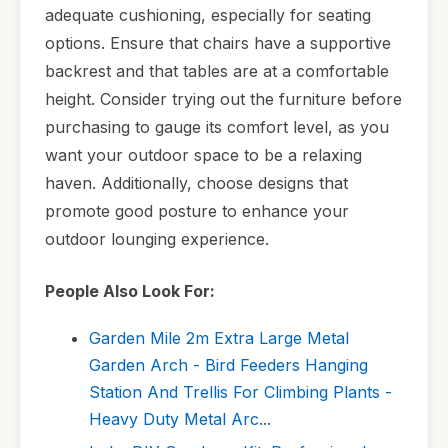
adequate cushioning, especially for seating
options. Ensure that chairs have a supportive
backrest and that tables are at a comfortable
height. Consider trying out the furniture before
purchasing to gauge its comfort level, as you
want your outdoor space to be a relaxing
haven. Additionally, choose designs that
promote good posture to enhance your
outdoor lounging experience.
People Also Look For:
Garden Mile 2m Extra Large Metal
Garden Arch - Bird Feeders Hanging
Station And Trellis For Climbing Plants -
Heavy Duty Metal Arc...