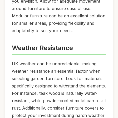
you envision. Allow for adequate movement
around furniture to ensure ease of use.
Modular furniture can be an excellent solution
for smaller areas, providing flexibility and
adaptability to suit your needs.
Weather Resistance
UK weather can be unpredictable, making
weather resistance an essential factor when
selecting garden furniture. Look for materials
specifically designed to withstand the elements.
For instance, teak wood is naturally water-
resistant, while powder-coated metal can resist
rust. Additionally, consider furniture covers to
protect your investment during harsh weather