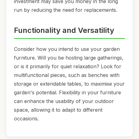
investment may save you money in the long
run by reducing the need for replacements.
Functionality and Versatility
Consider how you intend to use your garden
furniture. Will you be hosting large gatherings,
or is it primarily for quiet relaxation? Look for
multifunctional pieces, such as benches with
storage or extendable tables, to maximise your
garden's potential. Flexibility in your furniture
can enhance the usability of your outdoor
space, allowing it to adapt to different
occasions.