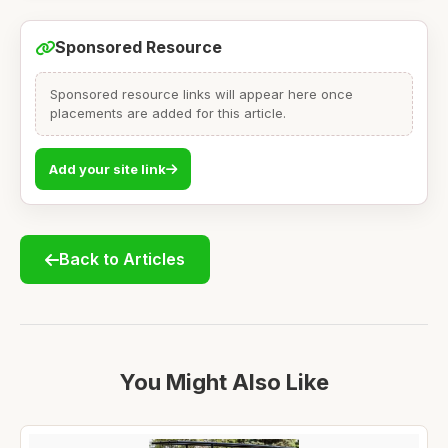
Sponsored Resource
Sponsored resource links will appear here once
placements are added for this article.
Add your site link
Back to Articles
You Might Also Like