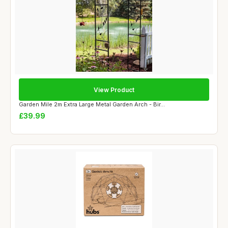
View Product
Garden Mile 2m Extra Large Metal Garden Arch - Bir...
£39.99