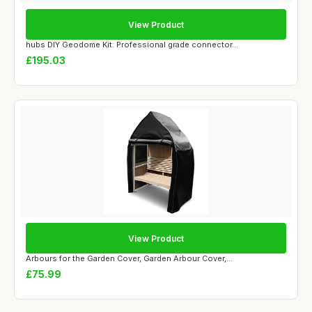
View Product
hubs DIY Geodome Kit: Professional grade connector...
£195.03
View Product
Arbours for the Garden Cover, Garden Arbour Cover,...
£75.99