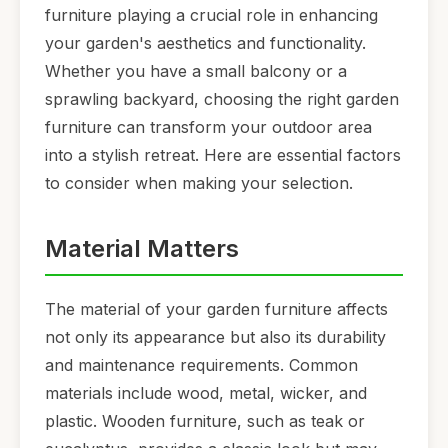
furniture playing a crucial role in enhancing
your garden's aesthetics and functionality.
Whether you have a small balcony or a
sprawling backyard, choosing the right garden
furniture can transform your outdoor area
into a stylish retreat. Here are essential factors
to consider when making your selection.
Material Matters
The material of your garden furniture affects
not only its appearance but also its durability
and maintenance requirements. Common
materials include wood, metal, wicker, and
plastic. Wooden furniture, such as teak or