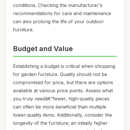
conditions. Checking the manufacturer's
recommendations for care and maintenance
can also prolong the life of your outdoor
furniture.
Budget and Value
Establishing a budget is critical when shopping
for garden furniture. Quality should not be
compromised for price, but there are options
available at various price points. Assess what
you truly needâ€”fewer, high-quality pieces
can often be more beneficial than multiple
lower-quality items. Additionally, consider the
longevity of the furniture; an initially higher