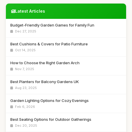
Latest Articles
Budget-Friendly Garden Games for Family Fun
Dec 27, 2025
Best Cushions & Covers for Patio Furniture
Oct 14, 2025
How to Choose the Right Garden Arch
Nov 7, 2025
Best Planters for Balcony Gardens UK
Aug 23, 2025
Garden Lighting Options for Cozy Evenings
Feb 6, 2026
Best Seating Options for Outdoor Gatherings
Dec 20, 2025