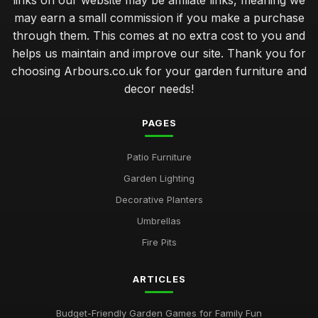
links on our website may be affiliate links, meaning we
Sep 17, 2025
may earn a small commission if you make a purchase
through them. This comes at no extra cost to you and
simple steps to create a cozy outdoor seating area
helps us maintain and improve our site. Thank you for
Jan 5, 2025
choosing Arbours.co.uk for your garden furniture and
common mistakes that ruin your outdoor decor design
decor needs!
choices
Aug 8, 2025
PAGES
transform your outdoor space with multifunctional garden
furniture
Patio Furniture
Oct 30, 2025
Garden Lighting
Decorative Planters
premium versus budget garden furniture for your patio
makeover
Umbrellas
Nov 17, 2025
Fire Pits
choosing garden furniture that complements your outdoor
theme
ARTICLES
Nov 15, 2025
Budget-Friendly Garden Games for Family Fun