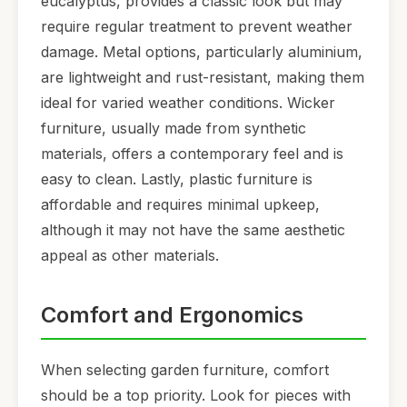
eucalyptus, provides a classic look but may
require regular treatment to prevent weather
damage. Metal options, particularly aluminium,
are lightweight and rust-resistant, making them
ideal for varied weather conditions. Wicker
furniture, usually made from synthetic
materials, offers a contemporary feel and is
easy to clean. Lastly, plastic furniture is
affordable and requires minimal upkeep,
although it may not have the same aesthetic
appeal as other materials.
Comfort and Ergonomics
When selecting garden furniture, comfort
should be a top priority. Look for pieces with