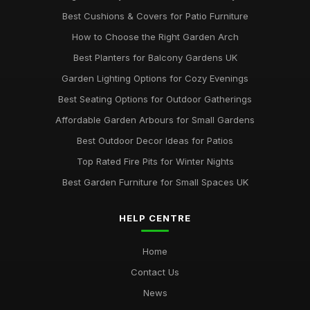
top 10 stylish garden furniture pieces for summer relaxation
Jun 13, 2025
Best Cushions & Covers for Patio Furniture
How to Choose the Right Garden Arch
Best Planters for Balcony Gardens UK
Garden Lighting Options for Cozy Evenings
Best Seating Options for Outdoor Gatherings
Affordable Garden Arbours for Small Gardens
Best Outdoor Decor Ideas for Patios
Top Rated Fire Pits for Winter Nights
Best Garden Furniture for Small Spaces UK
HELP CENTRE
Home
Contact Us
News