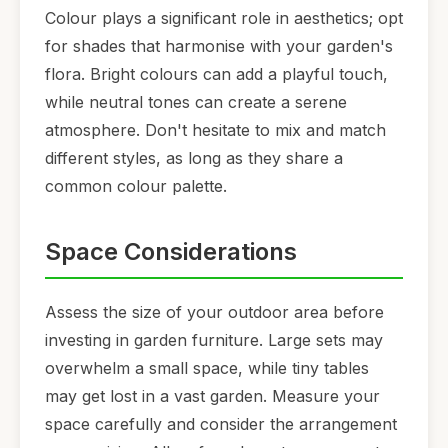
Colour plays a significant role in aesthetics; opt
for shades that harmonise with your garden's
flora. Bright colours can add a playful touch,
while neutral tones can create a serene
atmosphere. Don't hesitate to mix and match
different styles, as long as they share a
common colour palette.
Space Considerations
Assess the size of your outdoor area before
investing in garden furniture. Large sets may
overwhelm a small space, while tiny tables
may get lost in a vast garden. Measure your
space carefully and consider the arrangement