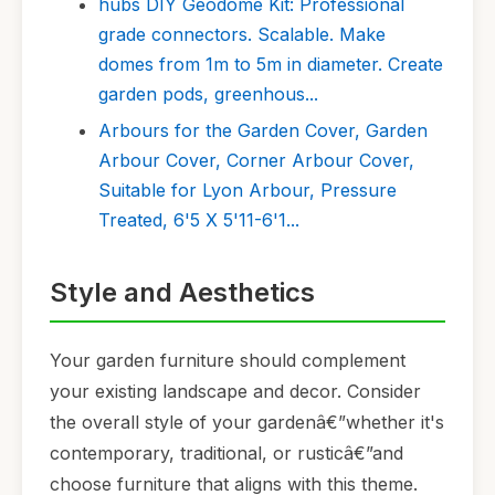
hubs DIY Geodome Kit: Professional
grade connectors. Scalable. Make
domes from 1m to 5m in diameter. Create
garden pods, greenhous...
Arbours for the Garden Cover, Garden
Arbour Cover, Corner Arbour Cover,
Suitable for Lyon Arbour, Pressure
Treated, 6'5 X 5'11-6'1...
Style and Aesthetics
Your garden furniture should complement
your existing landscape and decor. Consider
the overall style of your gardenâ€”whether it's
contemporary, traditional, or rusticâ€”and
choose furniture that aligns with this theme.