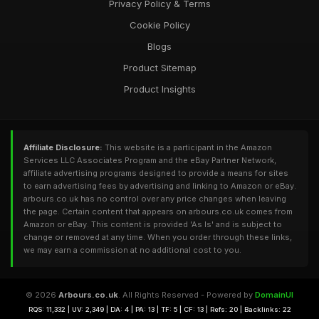
Privacy Policy & Terms
Cookie Policy
Blogs
Product Sitemap
Product Insights
Affiliate Disclosure:
This website is a participant in the Amazon
Services LLC Associates Program and the eBay Partner Network,
affiliate advertising programs designed to provide a means for sites
to earn advertising fees by advertising and linking to Amazon or eBay.
arbours.co.uk has no control over any price changes when leaving
the page. Certain content that appears on arbours.co.uk comes from
Amazon or eBay. This content is provided 'As Is' and is subject to
change or removed at any time. When you order through these links,
we may earn a commission at no additional cost to you.
© 2026
Arbours.co.uk
. All Rights Reserved - Powered by
DomainUI
RQS: 11,332 | UV: 2,349 | DA: 4 | PA: 13 | TF: 5 | CF: 13 | Refs: 20 | Backlinks: 22